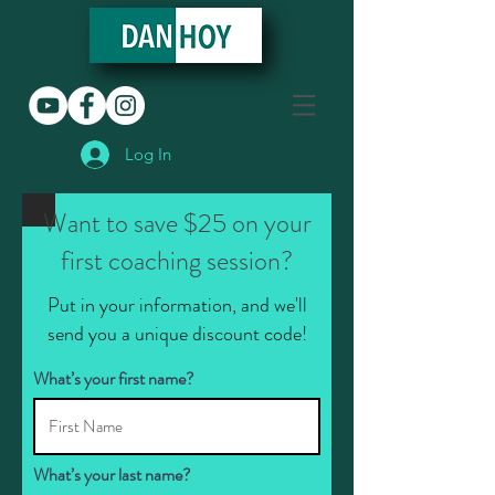
Log In
Want to save $25 on your
first coaching session?
Put in your information, and we'll
send you a unique discount code!
What’s your first name?
What’s your last name?